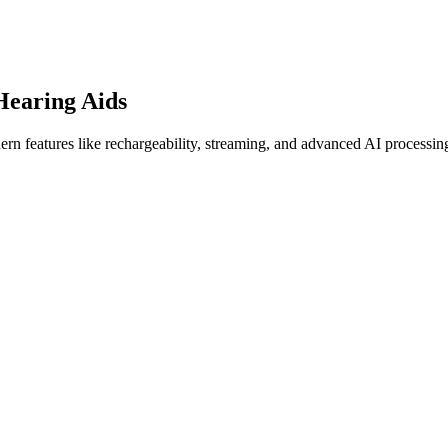
Hearing Aids
ern features like rechargeability, streaming, and advanced AI processin