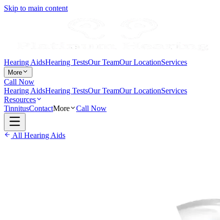
Skip to main content
Hearing Aids
Hearing Tests
Our Team
Our Location
Services
More
Call Now
Hearing Aids
Hearing Tests
Our Team
Our Location
Services
Resources
Tinnitus
Contact
More
Call Now
All Hearing Aids