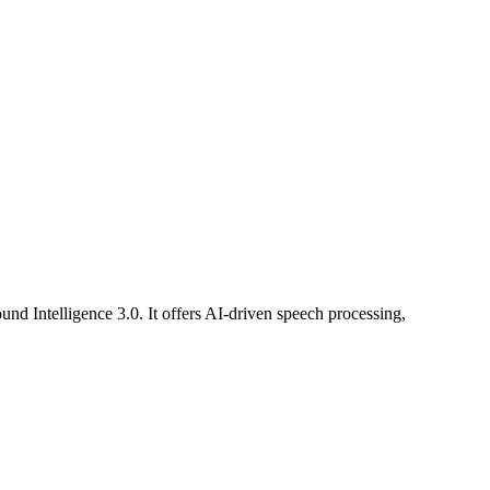
und Intelligence 3.0. It offers AI-driven speech processing,