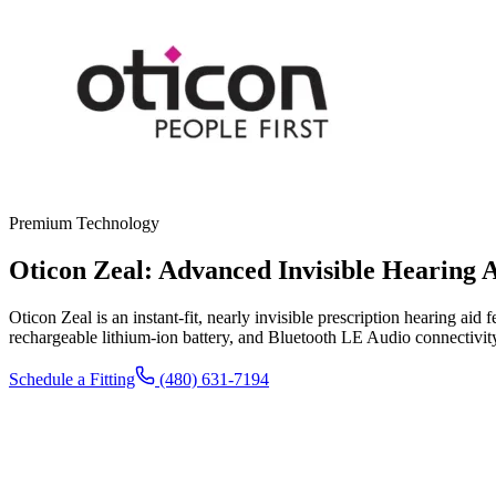
Premium Technology
Oticon Zeal: Advanced Invisible Hearing 
Oticon Zeal is an instant-fit, nearly invisible prescription hearing a
rechargeable lithium-ion battery, and Bluetooth LE Audio connectivit
Schedule a Fitting
(480) 631-7194