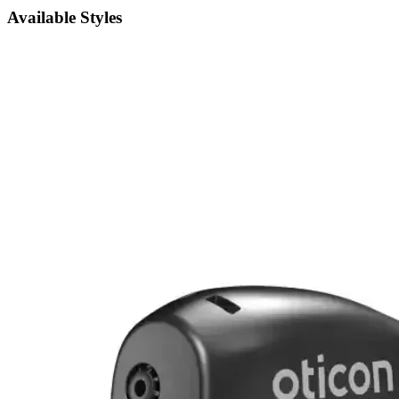
Available Styles