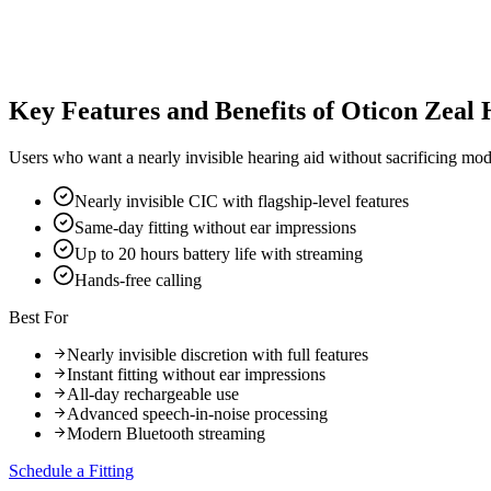
Key Features and Benefits of Oticon Zeal 
Users who want a nearly invisible hearing aid without sacrificing mod
Nearly invisible CIC with flagship-level features
Same-day fitting without ear impressions
Up to 20 hours battery life with streaming
Hands-free calling
Best For
Nearly invisible discretion with full features
Instant fitting without ear impressions
All-day rechargeable use
Advanced speech-in-noise processing
Modern Bluetooth streaming
Schedule a Fitting