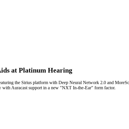
Aids at Platinum Hearing
id featuring the Sirius platform with Deep Neural Network 2.0 and MoreSo
y with Auracast support in a new "NXT In-the-Ear" form factor.