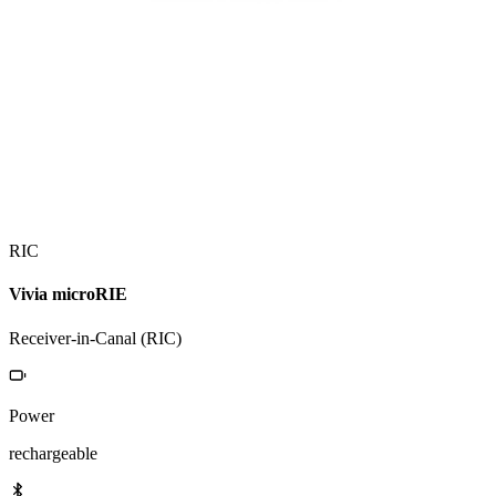
RIC
Vivia microRIE
Receiver-in-Canal (RIC)
Power
rechargeable