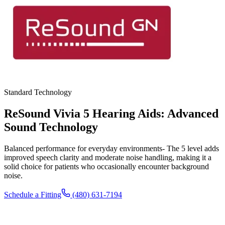
Standard Technology
ReSound Vivia 5 Hearing Aids: Advanced
Sound Technology
Balanced performance for everyday environments- The 5 level adds
improved speech clarity and moderate noise handling, making it a
solid choice for patients who occasionally encounter background
noise.
Schedule a Fitting
(480) 631-7194