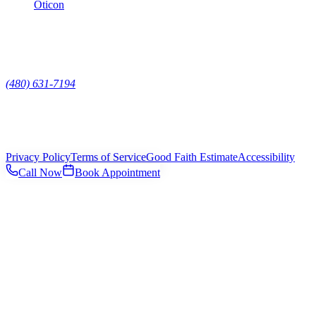
Oticon
Contact
7629 E Pinnacle Peak Rd Suite 118, Scottsdale, AZ, 85255
(480) 631-7194
Mon – Fri
9:00am – 5:00pm
Sat – Sun
Closed
©
2026
Platinum Hearing
. All rights reserved.
Privacy Policy
Terms of Service
Good Faith Estimate
Accessibility
Call Now
Book Appointment