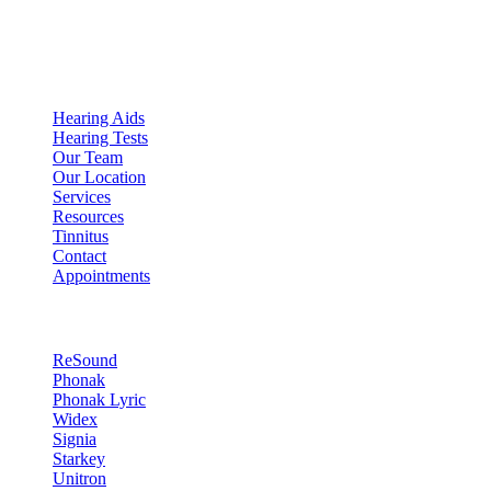
Expert Audiologist in Scottsdale, AZ
Quick Links
Hearing Aids
Hearing Tests
Our Team
Our Location
Services
Resources
Tinnitus
Contact
Appointments
Hearing Technology
ReSound
Phonak
Phonak Lyric
Widex
Signia
Starkey
Unitron