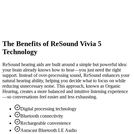
The Benefits of ReSound Vivia 5
Technology
ReSound hearing aids are built around a simple but powerful idea:
your brain already knows how to hear—you just need the right
support. Instead of over-processing sound, ReSound enhances your
natural hearing ability, helping you decide what to focus on while
reducing unnecessary noise. This approach, known as Organic
Hearing, creates a more balanced and intuitive listening experience
—so conversations feel easier and less exhausting.
Digital processing technology
Bluetooth connectivity
Rechargeable convenience
Auracast Bluetooth LE Audio