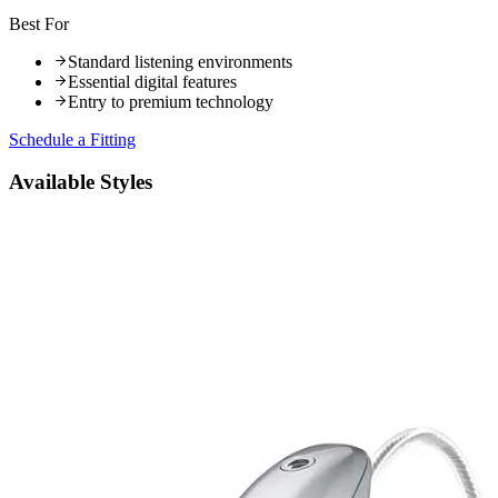
Best For
Standard listening environments
Essential digital features
Entry to premium technology
Schedule a Fitting
Available Styles