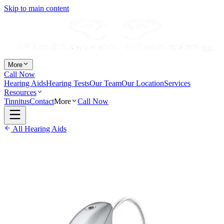
Skip to main content
More
Call Now
Hearing Aids
Hearing Tests
Our Team
Our Location
Services
Resources
Tinnitus
Contact
More
Call Now
All Hearing Aids