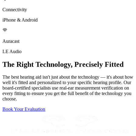
Connectivity
iPhone & Android
Auracast
LE Audio
The Right Technology, Precisely Fitted
The best hearing aid isn't just about the technology — it's about how
well it's fitted and personalized to your specific hearing profile. Our
board-certified specialists use real-ear measurement verification on
every fitting to ensure you get the full benefit of the technology you
choose.
Book Your Evaluation