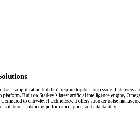
olutions
sic amplification but don’t require top-tier processing. It delivers a n
n platform. Built on Starkey’s latest artificial intelligence engine, Om
. Compared to entry-level technology, it offers stronger noise manageme
er” solution—balancing performance, price, and adaptability.