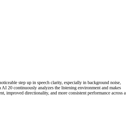
oticeable step up in speech clarity, especially in background noise,
ega AI 20 continuously analyzes the listening environment and makes
nt, improved directionality, and more consistent performance across a