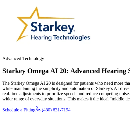
Advanced Technology
Starkey Omega AI 20: Advanced Hearing S
The Starkey Omega AI 20 is designed for patients who need more than ba
while maintaining the simplicity and automation of Starkey’s AI-drive
real-time adjustments to prioritize speech and reduce competing noise
wider range of everyday situations. This makes it the ideal “middle ti
Schedule a Fitting
(480) 631-7194