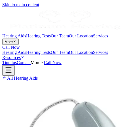
Skip to main content
Hearing Aids
Hearing Tests
Our Team
Our Location
Services
More
Call Now
Hearing Aids
Hearing Tests
Our Team
Our Location
Services
Resources
Tinnitus
Contact
More
Call Now
All Hearing Aids