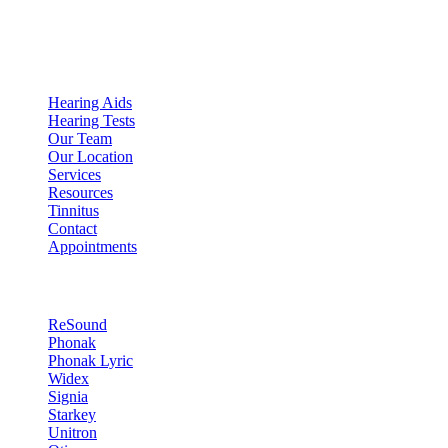
Expert Audiologist in Scottsdale, AZ
Quick Links
Hearing Aids
Hearing Tests
Our Team
Our Location
Services
Resources
Tinnitus
Contact
Appointments
Hearing Technology
ReSound
Phonak
Phonak Lyric
Widex
Signia
Starkey
Unitron