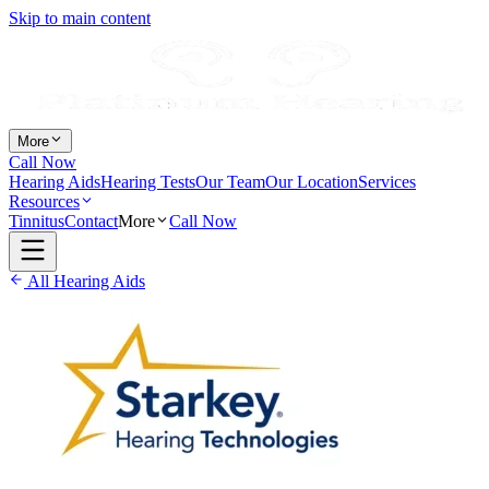
Skip to main content
More
Call Now
Hearing Aids
Hearing Tests
Our Team
Our Location
Services
Resources
Tinnitus
Contact
More
Call Now
All Hearing Aids