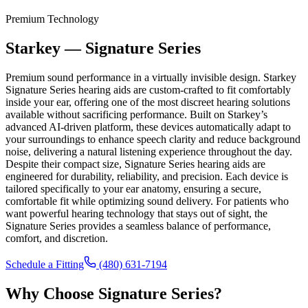
Premium Technology
Starkey — Signature Series
Premium sound performance in a virtually invisible design. Starkey
Signature Series hearing aids are custom-crafted to fit comfortably
inside your ear, offering one of the most discreet hearing solutions
available without sacrificing performance. Built on Starkey’s
advanced AI-driven platform, these devices automatically adapt to
your surroundings to enhance speech clarity and reduce background
noise, delivering a natural listening experience throughout the day.
Despite their compact size, Signature Series hearing aids are
engineered for durability, reliability, and precision. Each device is
tailored specifically to your ear anatomy, ensuring a secure,
comfortable fit while optimizing sound delivery. For patients who
want powerful hearing technology that stays out of sight, the
Signature Series provides a seamless balance of performance,
comfort, and discretion.
Schedule a Fitting
(480) 631-7194
Why Choose
Signature Series
?