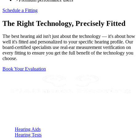
Schedule a Fitting
The Right Technology, Precisely Fitted
The best hearing aid isn't just about the technology — it's about how
well it's fitted and personalized to your specific hearing profile. Our
board-certified specialists use real-ear measurement verification on
every fitting to ensure you get the full benefit of the technology you
choose.
Book Your Evaluation
Expert Audiologist in Scottsdale, AZ
Quick Links
Hearing Aids
Hearing Tests