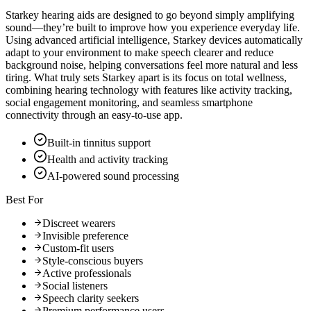
Starkey hearing aids are designed to go beyond simply amplifying
sound—they’re built to improve how you experience everyday life.
Using advanced artificial intelligence, Starkey devices automatically
adapt to your environment to make speech clearer and reduce
background noise, helping conversations feel more natural and less
tiring. What truly sets Starkey apart is its focus on total wellness,
combining hearing technology with features like activity tracking,
social engagement monitoring, and seamless smartphone
connectivity through an easy-to-use app.
Built-in tinnitus support
Health and activity tracking
AI-powered sound processing
Best For
Discreet wearers
Invisible preference
Custom-fit users
Style-conscious buyers
Active professionals
Social listeners
Speech clarity seekers
Premium performance users