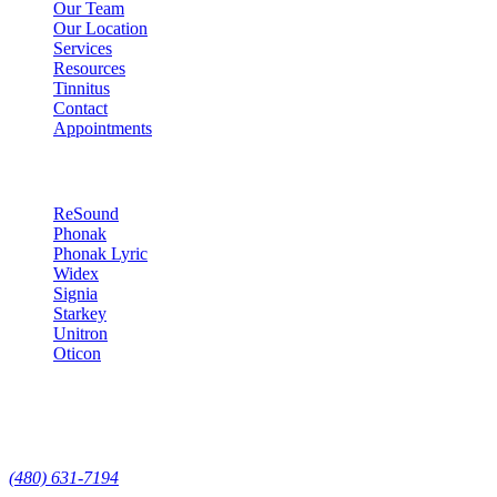
Our Team
Our Location
Services
Resources
Tinnitus
Contact
Appointments
Hearing Technology
ReSound
Phonak
Phonak Lyric
Widex
Signia
Starkey
Unitron
Oticon
Contact
7629 E Pinnacle Peak Rd Suite 118, Scottsdale, AZ, 85255
(480) 631-7194